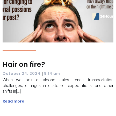
Hair on fire?
|
October 24, 2024
9:14 am
When we look at alcohol sales trends, transportation
challenges, changes in customer expectations, and other
shifts in[…]
Read more