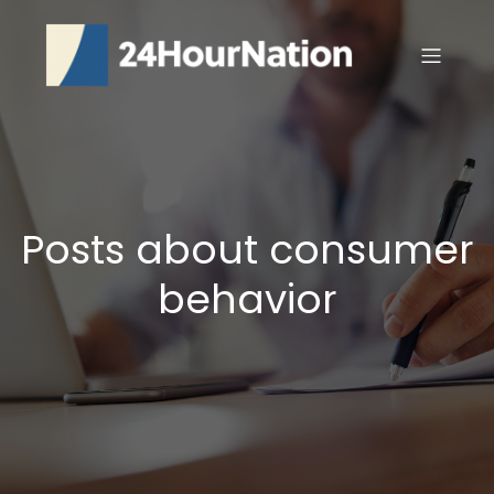
Posts about consumer
behavior