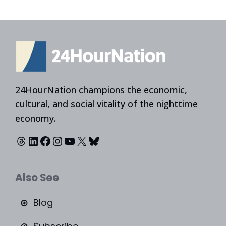
24HourNation champions the economic,
cultural, and social vitality of the nighttime
economy.
Threads
LinkedIn
Facebook
Instagram
YouTube
X
Bluesky
Also See
Blog