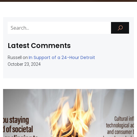
Latest Comments
In Support of a 24-Hour Detroit
Russell
on
October 23, 2024