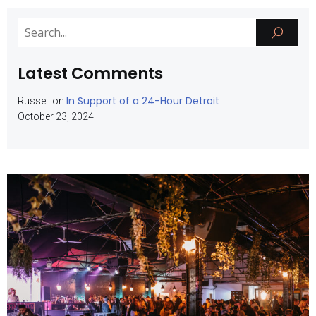
Latest Comments
In Support of a 24-Hour Detroit
Russell
on
October 23, 2024