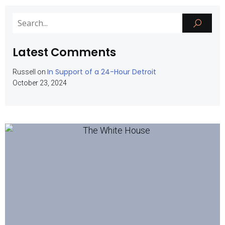
Latest Comments
In Support of a 24-Hour Detroit
Russell
on
October 23, 2024