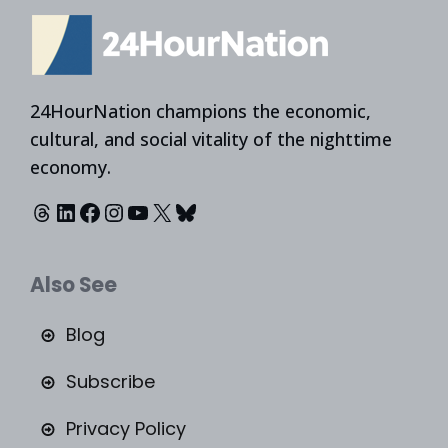
24HourNation champions the economic,
cultural, and social vitality of the nighttime
economy.
Threads
LinkedIn
Facebook
Instagram
YouTube
X
Bluesky
Also See
Blog
Subscribe
Privacy Policy