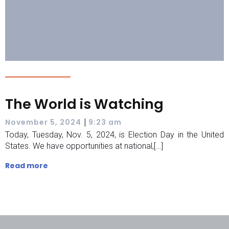
The World is Watching
|
November 5, 2024
9:23 am
Today, Tuesday, Nov. 5, 2024, is Election Day in the United
States. We have opportunities at national,[…]
Read more