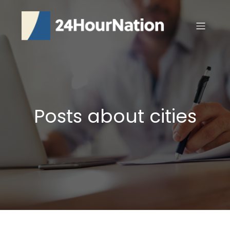
Posts about cities