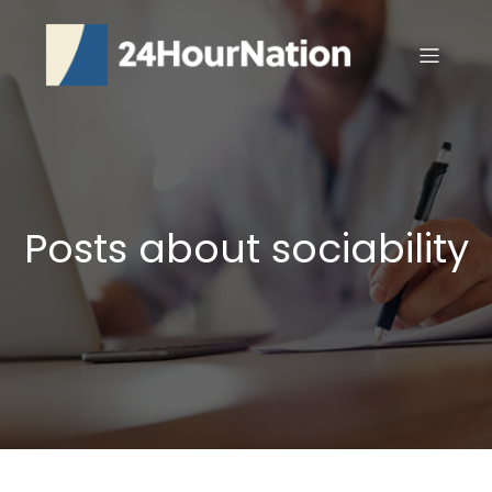
Posts about sociability