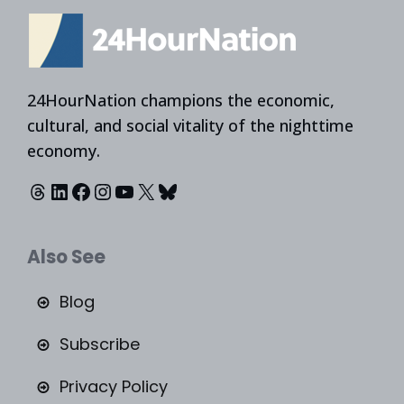
24HourNation champions the economic,
cultural, and social vitality of the nighttime
economy.
Threads
LinkedIn
Facebook
Instagram
YouTube
X
Bluesky
Also See
Blog
Subscribe
Privacy Policy