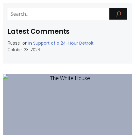
Latest Comments
In Support of a 24-Hour Detroit
Russell
on
October 23, 2024