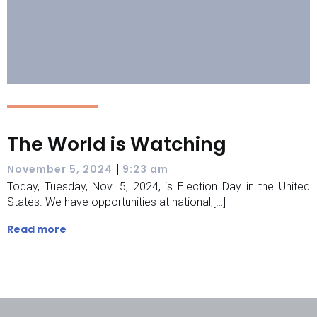
The World is Watching
|
November 5, 2024
9:23 am
Today, Tuesday, Nov. 5, 2024, is Election Day in the United
States. We have opportunities at national,[…]
Read more